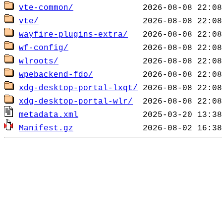
vte-common/
vte/
wayfire-plugins-extra/
wf-config/
wlroots/
wpebackend-fdo/
xdg-desktop-portal-lxqt/
xdg-desktop-portal-wlr/
metadata.xml
Manifest.gz