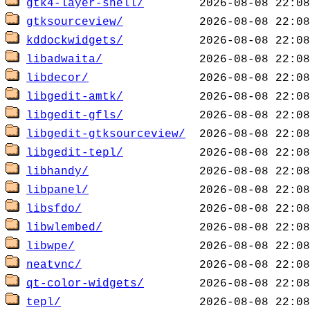
gtk4-layer-shell/
gtksourceview/
kddockwidgets/
libadwaita/
libdecor/
libgedit-amtk/
libgedit-gfls/
libgedit-gtksourceview/
libgedit-tepl/
libhandy/
libpanel/
libsfdo/
libwlembed/
libwpe/
neatvnc/
qt-color-widgets/
tepl/