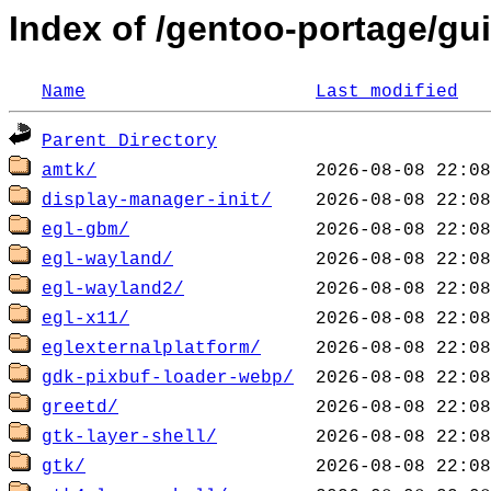
Index of /gentoo-portage/gui
Name
Last modified
Parent Directory
amtk/
display-manager-init/
egl-gbm/
egl-wayland/
egl-wayland2/
egl-x11/
eglexternalplatform/
gdk-pixbuf-loader-webp/
greetd/
gtk-layer-shell/
gtk/