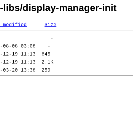
-libs/display-manager-init
 modified
Size