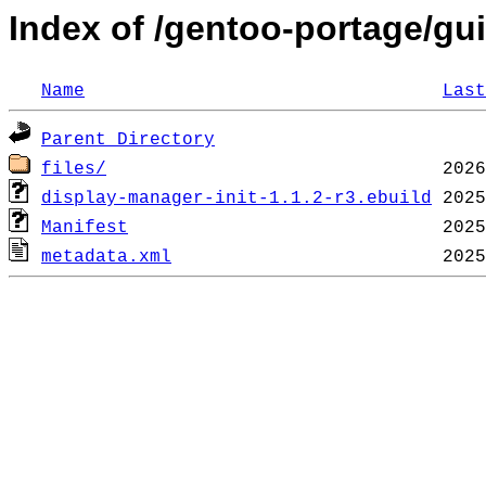
Index of /gentoo-portage/gui
Name
Last
Parent Directory
files/
display-manager-init-1.1.2-r3.ebuild
Manifest
metadata.xml