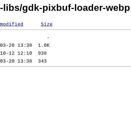
i-libs/gdk-pixbuf-loader-webp
modified
Size