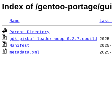
Index of /gentoo-portage/gu
Name
Last 
Parent Directory
gdk-pixbuf-loader-webp-0.2.7.ebuild
Manifest
metadata.xml