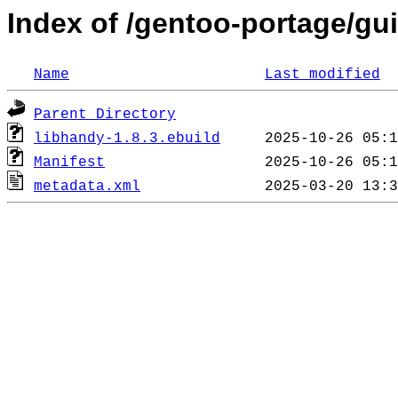
Index of /gentoo-portage/gui
Name
Last modified
Parent Directory
libhandy-1.8.3.ebuild
Manifest
metadata.xml