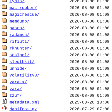
lynis/
mac-robber/
magicrescue/
memdump/
pasco/
radamsa/
rifiuti/
rkhunter/
scalpel/
sleuthkit/
unhide/
volatility3/
yara-x/
yara/
zzuf/
metadata.xml
Manifest.gz