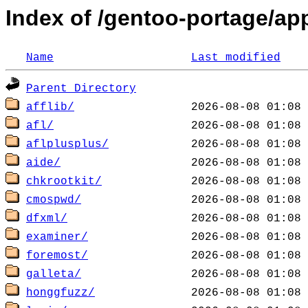
Index of /gentoo-portage/ap
Name
Last modified
Parent Directory
afflib/
afl/
aflplusplus/
aide/
chkrootkit/
cmospwd/
dfxml/
examiner/
foremost/
galleta/
honggfuzz/