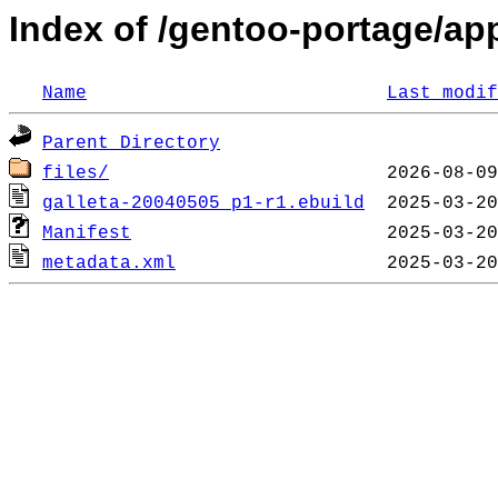
Index of /gentoo-portage/app
Name
Last modif
Parent Directory
files/
galleta-20040505_p1-r1.ebuild
Manifest
metadata.xml