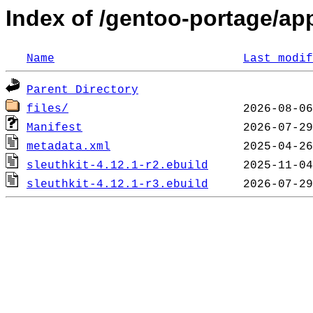
Index of /gentoo-portage/app
Name
Last modif
Parent Directory
files/
Manifest
metadata.xml
sleuthkit-4.12.1-r2.ebuild
sleuthkit-4.12.1-r3.ebuild