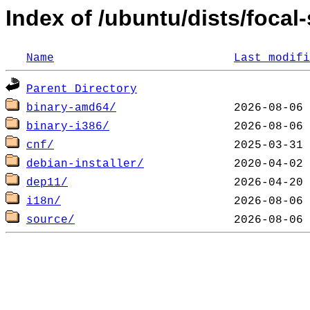
Index of /ubuntu/dists/focal-
Name
Last modifi
Parent Directory
binary-amd64/
binary-i386/
cnf/
debian-installer/
dep11/
i18n/
source/