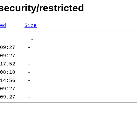
security/restricted
ed
Size