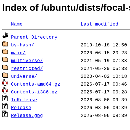
Index of /ubuntu/dists/focal-
Name
Last modified
Parent Directory
by-hash/
main/
multiverse/
restricted/
universe/
Contents-amd64.gz
Contents-i386.gz
InRelease
Release
Release.gpg