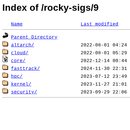
Index of /rocky-sigs/9
Name
Last modified
Parent Directory
altarch/
cloud/
core/
fasttrack/
hpc/
kernel/
security/