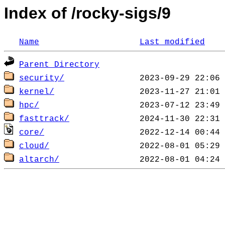
Index of /rocky-sigs/9
Name
Last modified
Parent Directory
security/
kernel/
hpc/
fasttrack/
core/
cloud/
altarch/