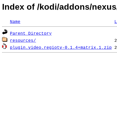
Index of /kodi/addons/nexus
Name
L
Parent Directory
resources/
plugin.video.regiotv-0.1.4+matrix.1.zip