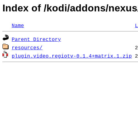
Index of /kodi/addons/nexus
Name
L
Parent Directory
resources/
plugin.video.regiotv-0.1.4+matrix.1.zip