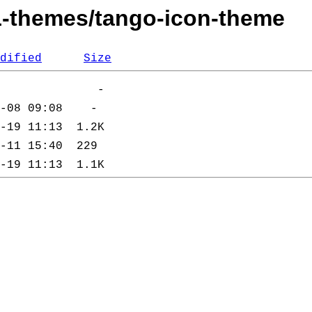
11-themes/tango-icon-theme
dified
Size