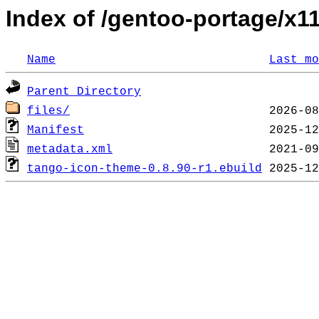
Index of /gentoo-portage/x
Name
Last mo
Parent Directory
files/
Manifest
metadata.xml
tango-icon-theme-0.8.90-r1.ebuild