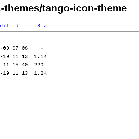
11-themes/tango-icon-theme
dified
Size