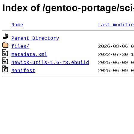
Index of /gentoo-portage/sci
Name
Last modifie
Parent Directory
files/
metadata.xml
newick-utils-1.6-r3.ebuild
Manifest