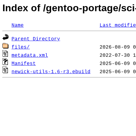
Index of /gentoo-portage/sci
Name
Last modifie
Parent Directory
files/
metadata.xml
Manifest
newick-utils-1.6-r3.ebuild