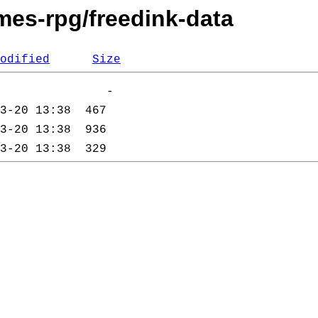
mes-rpg/freedink-data
odified
Size