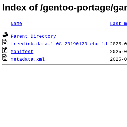
Index of /gentoo-portage/ga
Name
Last m
Parent Directory
freedink-data-1.08.20190120.ebuild
Manifest
metadata.xml