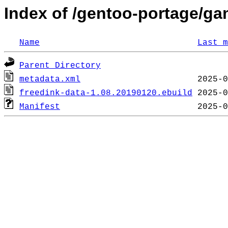
Index of /gentoo-portage/ga
Name
Last m
Parent Directory
metadata.xml
freedink-data-1.08.20190120.ebuild
Manifest