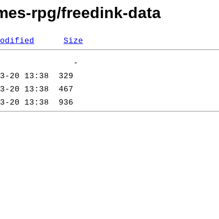
mes-rpg/freedink-data
odified
Size