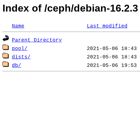
Index of /ceph/debian-16.2.3
Name
Last modified
Parent Directory
pool/
dists/
db/