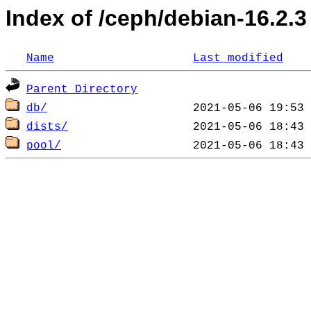
Index of /ceph/debian-16.2.3
Name
Last modified
Parent Directory
db/
dists/
pool/