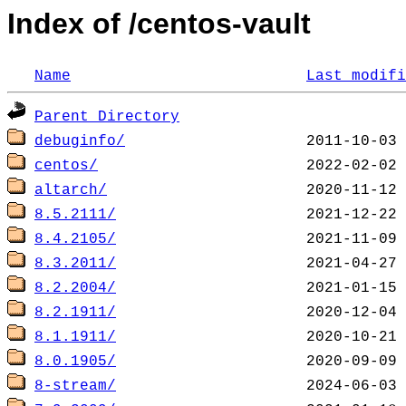
Index of /centos-vault
Name
Last modifi
Parent Directory
debuginfo/
centos/
altarch/
8.5.2111/
8.4.2105/
8.3.2011/
8.2.2004/
8.2.1911/
8.1.1911/
8.0.1905/
8-stream/