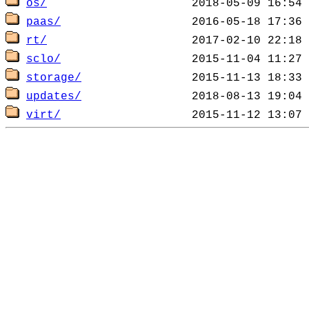
os/
paas/
rt/
sclo/
storage/
updates/
virt/