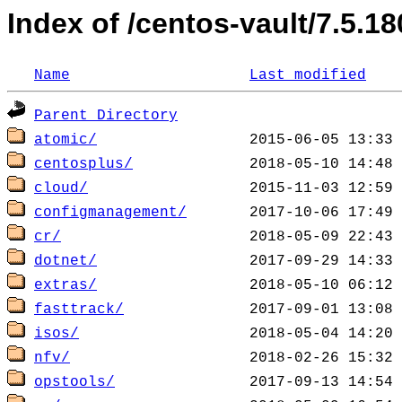
Index of /centos-vault/7.5.18
Name
Last modified
Parent Directory
atomic/
centosplus/
cloud/
configmanagement/
cr/
dotnet/
extras/
fasttrack/
isos/
nfv/
opstools/