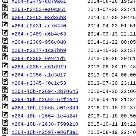
x264-r2479-dd79a61
x264-r2453-ea0ca51
x264-r2452-08d36b3
x264-r2431-ac76440
x264-r2409-d6b4e63
x264-r2389-956c8d8
x264-r2377-1ca7bb9
x264-r2358-9e941d1
x264-r2357-e61d9f9
x264-r2356-a1d3d17
x264-r2345-f0c1c53
x264-10b-r2694-3b70645
x264-10b-r2692-64f4e24
x264-10b-r2665-a01e339
x264-10b-r2664-1e4a24f
x264-10b-r2638-7599210
x264-10b-r2597-e86f3a1