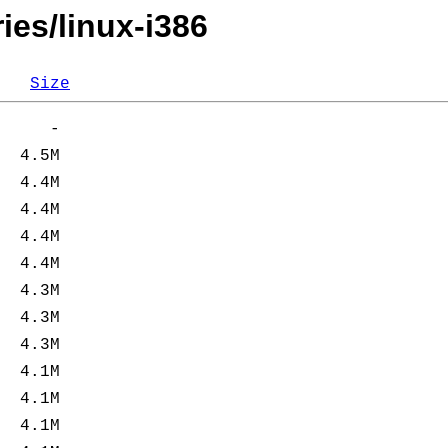
ies/linux-i386
Size