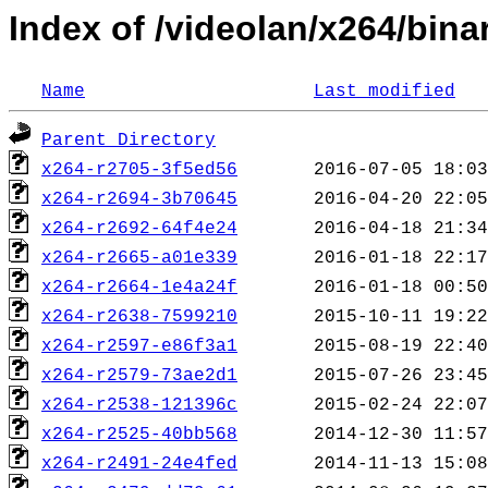
Index of /videolan/x264/binar
Name
Last modified
Parent Directory
x264-r2705-3f5ed56
x264-r2694-3b70645
x264-r2692-64f4e24
x264-r2665-a01e339
x264-r2664-1e4a24f
x264-r2638-7599210
x264-r2597-e86f3a1
x264-r2579-73ae2d1
x264-r2538-121396c
x264-r2525-40bb568
x264-r2491-24e4fed