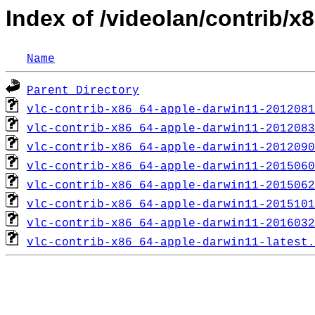
Index of /videolan/contrib/
Name
Parent Directory
vlc-contrib-x86_64-apple-darwin11-2012081
vlc-contrib-x86_64-apple-darwin11-2012083
vlc-contrib-x86_64-apple-darwin11-2012090
vlc-contrib-x86_64-apple-darwin11-2015060
vlc-contrib-x86_64-apple-darwin11-2015062
vlc-contrib-x86_64-apple-darwin11-2015101
vlc-contrib-x86_64-apple-darwin11-2016032
vlc-contrib-x86_64-apple-darwin11-latest.