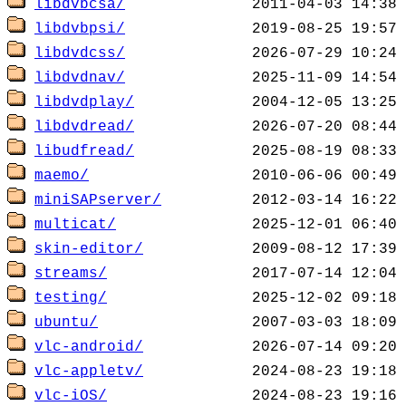
libdvbcsa/
libdvbpsi/
libdvdcss/
libdvdnav/
libdvdplay/
libdvdread/
libudfread/
maemo/
miniSAPserver/
multicat/
skin-editor/
streams/
testing/
ubuntu/
vlc-android/
vlc-appletv/
vlc-iOS/