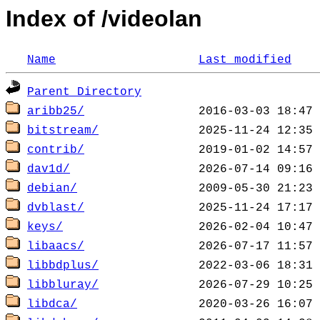
Index of /videolan
Name
Last modified
Parent Directory
aribb25/
bitstream/
contrib/
dav1d/
debian/
dvblast/
keys/
libaacs/
libbdplus/
libbluray/
libdca/