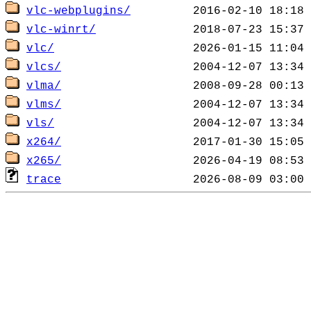
vlc-webplugins/
vlc-winrt/
vlc/
vlcs/
vlma/
vlms/
vls/
x264/
x265/
trace