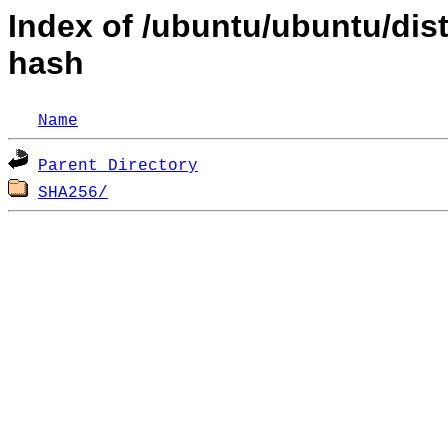
Index of /ubuntu/ubuntu/dis
hash
Name
Parent Directory
SHA256/