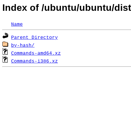
Index of /ubuntu/ubuntu/dis
Name
Parent Directory
by-hash/
Commands-amd64.xz
Commands-i386.xz