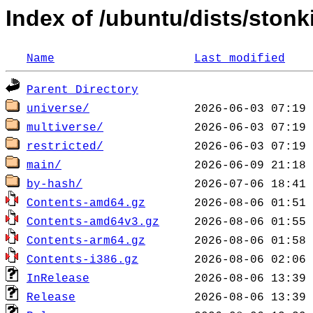
Index of /ubuntu/dists/stonk
Name
Last modified
Parent Directory
universe/
multiverse/
restricted/
main/
by-hash/
Contents-amd64.gz
Contents-amd64v3.gz
Contents-arm64.gz
Contents-i386.gz
InRelease
Release