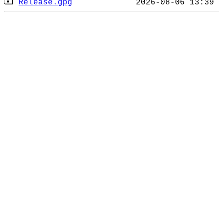
Release.gpg