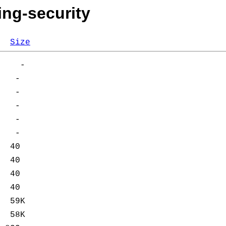
ing-security
Size