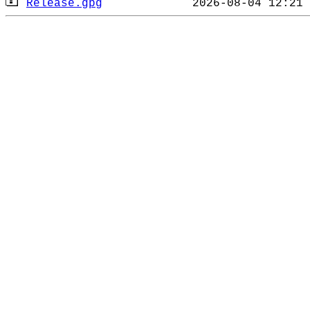
Release.gpg