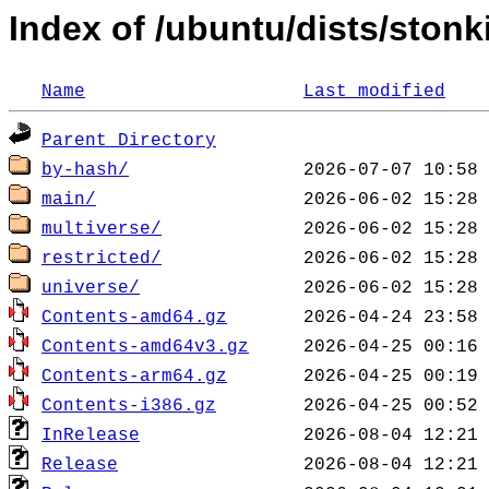
Index of /ubuntu/dists/stonk
Name
Last modified
Parent Directory
by-hash/
main/
multiverse/
restricted/
universe/
Contents-amd64.gz
Contents-amd64v3.gz
Contents-arm64.gz
Contents-i386.gz
InRelease
Release