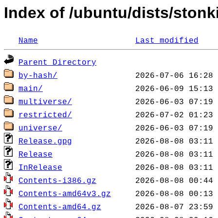
Index of /ubuntu/dists/ston
Name
Last modified
Parent Directory
by-hash/
main/
multiverse/
restricted/
universe/
Release.gpg
Release
InRelease
Contents-i386.gz
Contents-amd64v3.gz
Contents-amd64.gz