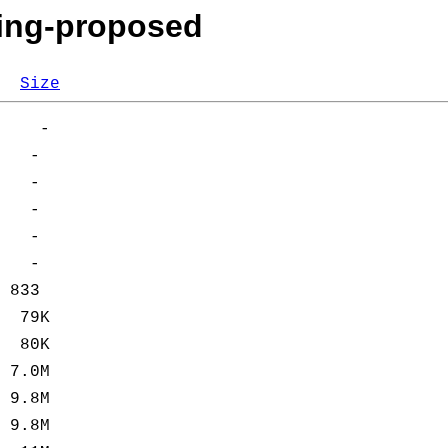
king-proposed
Size