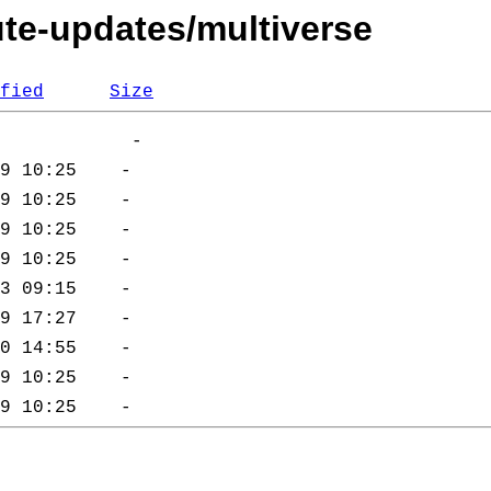
ute-updates/multiverse
fied
Size