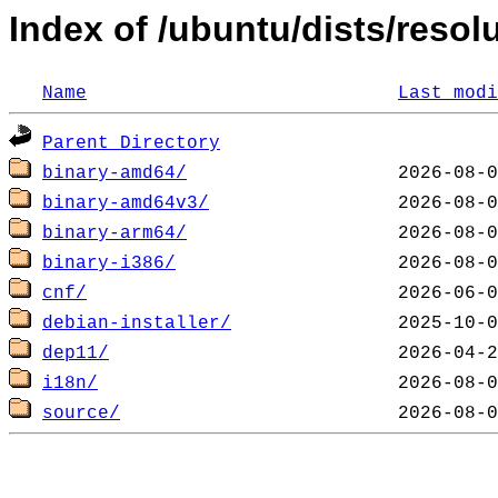
Index of /ubuntu/dists/resol
Name
Last modi
Parent Directory
binary-amd64/
binary-amd64v3/
binary-arm64/
binary-i386/
cnf/
debian-installer/
dep11/
i18n/
source/