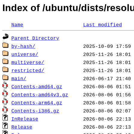
Index of /ubuntu/dists/resol
Name
Last modified
Parent Directory
by-hash/
universe/
multiverse/
restricted/
main/
Contents-amd64.gz
Contents-amd64v3.gz
Contents-arm64.gz
Contents-i386.gz
InRelease
Release