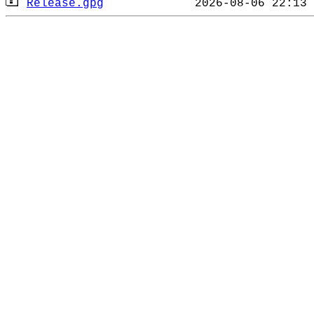
Release.gpg