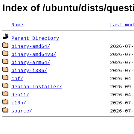
Index of /ubuntu/dists/quest
Name
Last mod
Parent Directory
binary-amd64/
binary-amd64v3/
binary-arm64/
binary-i386/
cnf/
debian-installer/
dep11/
i18n/
source/