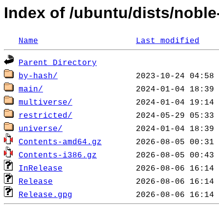
Index of /ubuntu/dists/nobl
Name
Last modified
Parent Directory
by-hash/
main/
multiverse/
restricted/
universe/
Contents-amd64.gz
Contents-i386.gz
InRelease
Release
Release.gpg