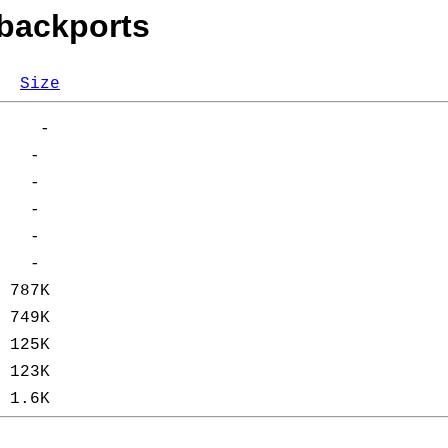
-backports
Size