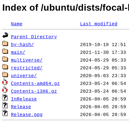
Index of /ubuntu/dists/focal
Name
Last modified
Parent Directory
by-hash/
main/
multiverse/
restricted/
universe/
Contents-amd64.gz
Contents-i386.gz
InRelease
Release
Release.gpg