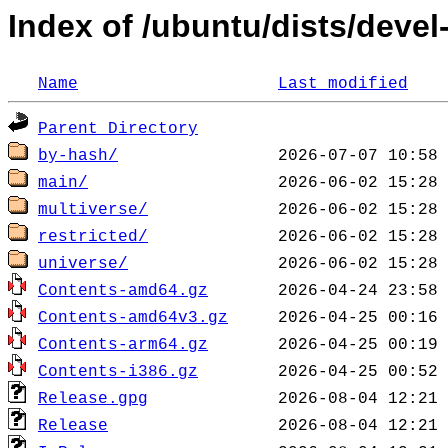
Index of /ubuntu/dists/devel
Name
Last modified
Parent Directory
by-hash/
main/
multiverse/
restricted/
universe/
Contents-amd64.gz
Contents-amd64v3.gz
Contents-arm64.gz
Contents-i386.gz
Release.gpg
Release