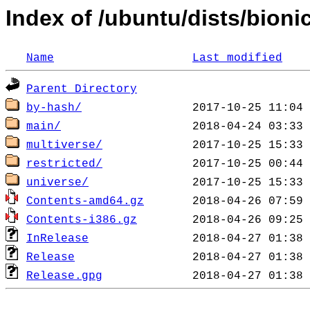
Index of /ubuntu/dists/bioni
Name
Last modified
Parent Directory
by-hash/
main/
multiverse/
restricted/
universe/
Contents-amd64.gz
Contents-i386.gz
InRelease
Release
Release.gpg