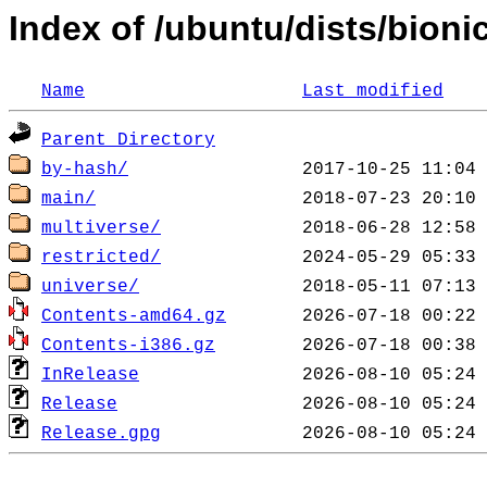
Index of /ubuntu/dists/bioni
Name
Last modified
Parent Directory
by-hash/
main/
multiverse/
restricted/
universe/
Contents-amd64.gz
Contents-i386.gz
InRelease
Release
Release.gpg