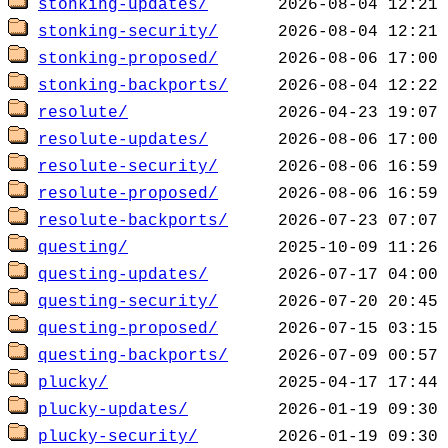
stonking-updates/
stonking-security/
stonking-proposed/
stonking-backports/
resolute/
resolute-updates/
resolute-security/
resolute-proposed/
resolute-backports/
questing/
questing-updates/
questing-security/
questing-proposed/
questing-backports/
plucky/
plucky-updates/
plucky-security/