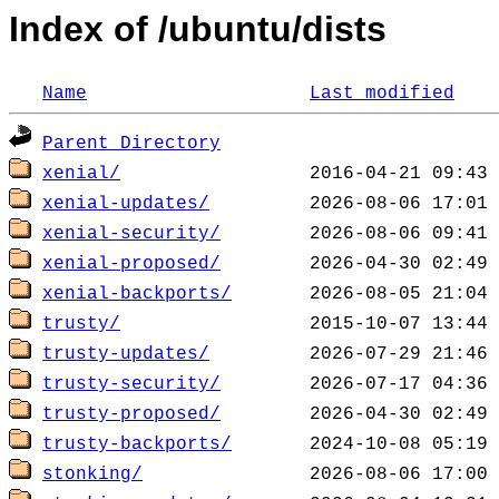
Index of /ubuntu/dists
Name
Last modified
Parent Directory
xenial/
xenial-updates/
xenial-security/
xenial-proposed/
xenial-backports/
trusty/
trusty-updates/
trusty-security/
trusty-proposed/
trusty-backports/
stonking/