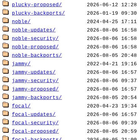
plucky-proposed/
plucky-backports/
noble/
noble-updates/
noble-security/
noble-proposed/
noble-backports/
jammy/
jammy-updates/
jammy-security/
jammy-proposed/
jammy-backports/
focal/
focal-updates/
focal-security/
focal-proposed/