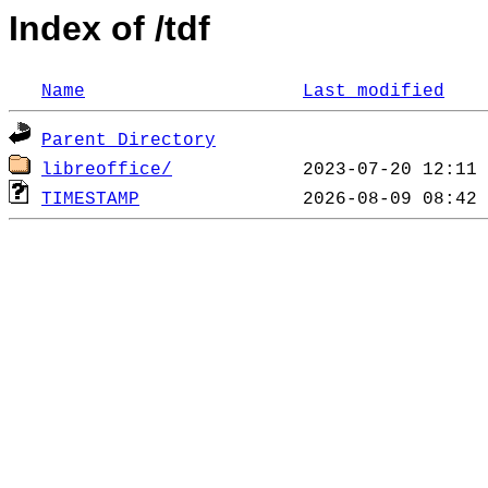
Index of /tdf
Name
Last modified
Parent Directory
libreoffice/
TIMESTAMP