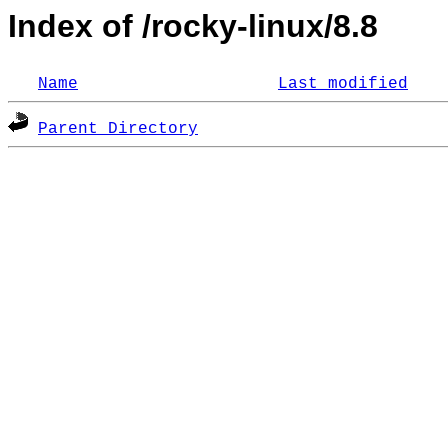
Index of /rocky-linux/8.8
Name
Last modified
Parent Directory