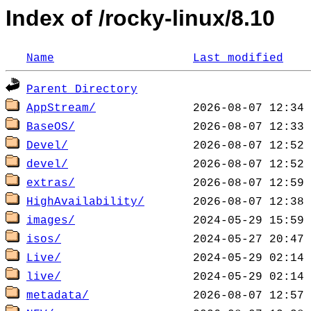
Index of /rocky-linux/8.10
Name
Last modified
Parent Directory
AppStream/
BaseOS/
Devel/
devel/
extras/
HighAvailability/
images/
isos/
Live/
live/
metadata/