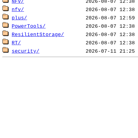
NFV/
nfv/
plus/
PowerTools/
ResilientStorage/
RT/
security/