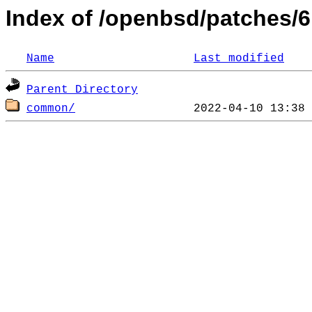
Index of /openbsd/patches/6
Name
Last modified
Parent Directory
common/