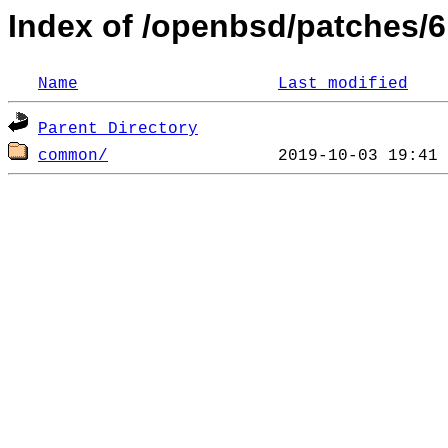
Index of /openbsd/patches/6
Name
Last modified
Parent Directory
common/