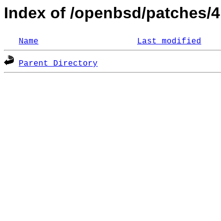
Index of /openbsd/patches/4
Name
Last modified
Parent Directory