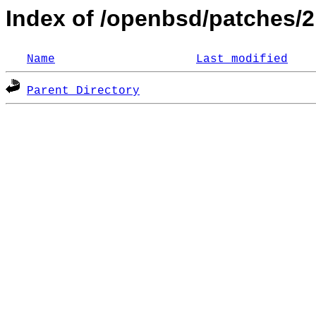
Index of /openbsd/patches/
Name
Last modified
Parent Directory