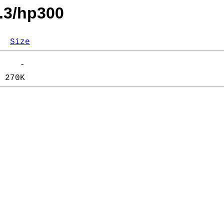
.3/hp300
Size