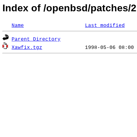
Index of /openbsd/patches/2
Name
Last modified
Parent Directory
Xawfix.tgz