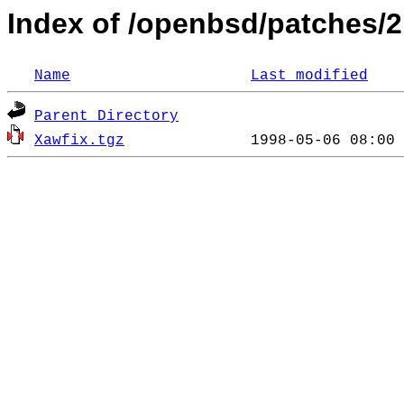
Index of /openbsd/patches/2
Name
Last modified
Parent Directory
Xawfix.tgz