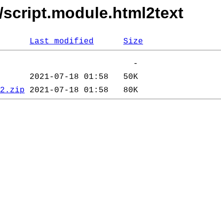
/script.module.html2text
Last modified
Size
2.zip