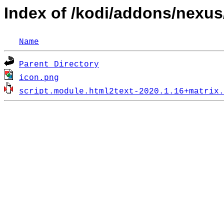
Index of /kodi/addons/nexus
Name
Parent Directory
icon.png
script.module.html2text-2020.1.16+matrix.